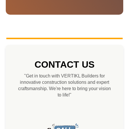
CONTACT US
"Get in touch with VERTIKL Builders for
innovative construction solutions and expert
craftsmanship. We're here to bring your vision
to life!"