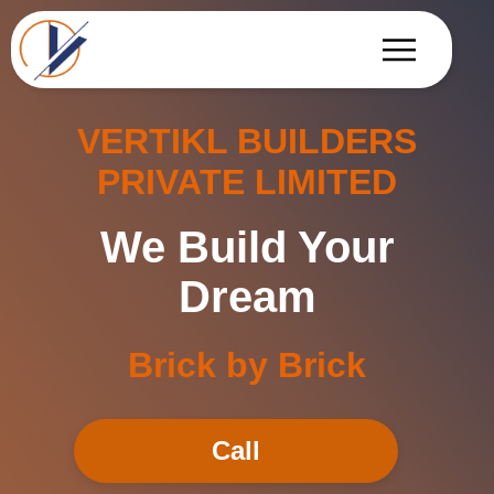
VERTIKL BUILDERS
PRIVATE LIMITED
We Build Your
Dream
Brick by Brick
Call