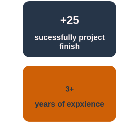
+25
sucessfully project
finish
3+
years of expxience