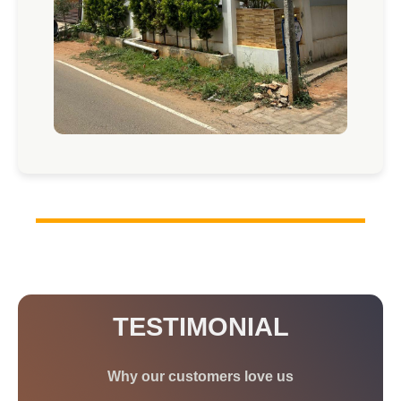
TESTIMONIAL
Why our customers love us