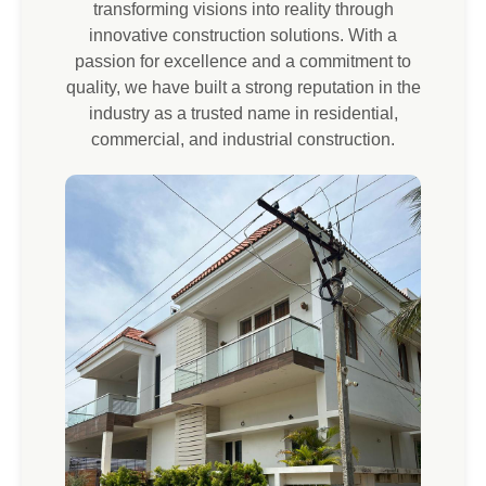
transforming visions into reality through
innovative construction solutions. With a
passion for excellence and a commitment to
quality, we have built a strong reputation in the
industry as a trusted name in residential,
commercial, and industrial construction.