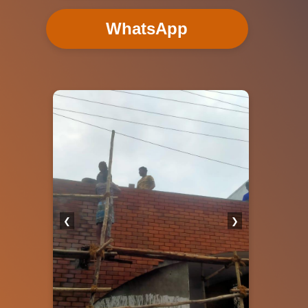
WhatsApp
❮
❯