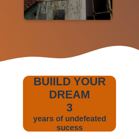
BUIILD YOUR
DREAM
3
years of undefeated
sucess