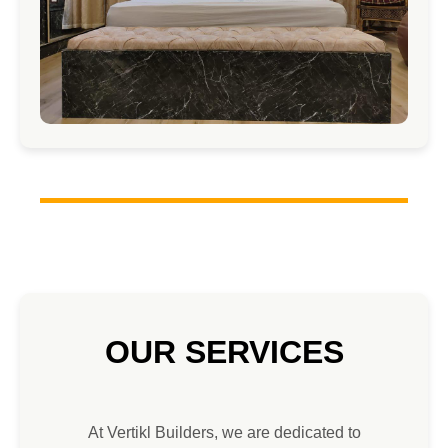
OUR SERVICES
At Vertikl Builders, we are dedicated to