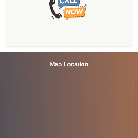
Map Location