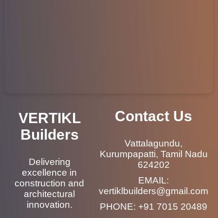
Contact Us
VERTIKL
Builders
Vattalagundu,
Kurumpapatti, Tamil Nadu
Delivering
624202
excellence in
EMAIL:
construction and
vertiklbuilders@gmail.com
architectural
innovation.
PHONE:
+91 7015 20489