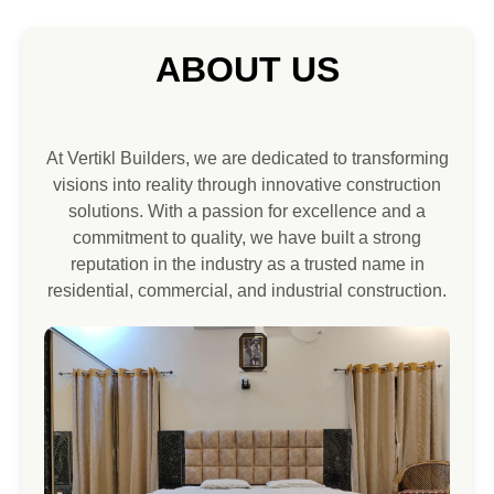
ABOUT US
At Vertikl Builders, we are dedicated to transforming
visions into reality through innovative construction
solutions. With a passion for excellence and a
commitment to quality, we have built a strong
reputation in the industry as a trusted name in
residential, commercial, and industrial construction.